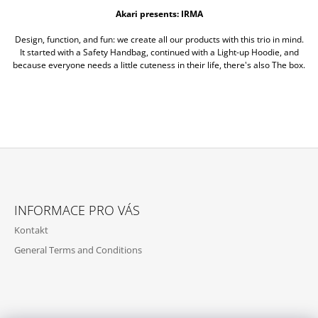
Akari presents: IRMA
Design, function, and fun: we create all our products with this trio in mind.
It started with a Safety Handbag, continued with a Light-up Hoodie, and
because everyone needs a little cuteness in their life, there's also The box.
Z
Á
INFORMACE PRO VÁS
P
Kontakt
A
General Terms and Conditions
T
Í