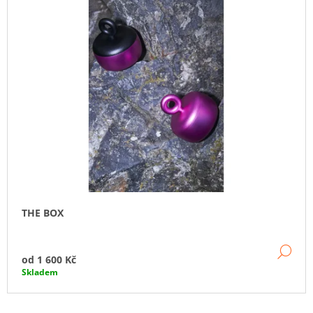
THE BOX
DE
od
1 600 Kč
Skladem