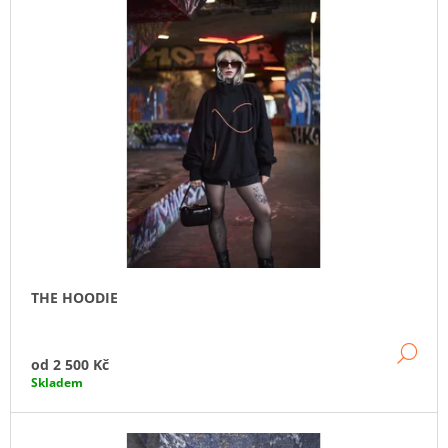
A
J
Í
T
?
HLEDAT
THE HOODIE
DE
od
2 500 Kč
Skladem